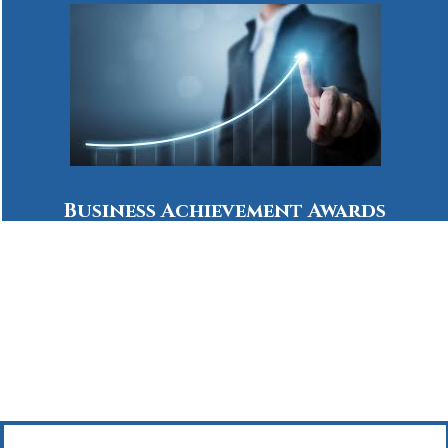
Business Achievement Awards