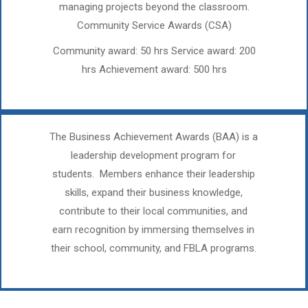
managing projects beyond the classroom.
Community Service Awards (CSA)
Community award: 50 hrs Service award: 200
hrs Achievement award: 500 hrs
The Business Achievement Awards (BAA) is a
leadership development program for
students. Members enhance their leadership
skills, expand their business knowledge,
contribute to their local communities, and
earn recognition by immersing themselves in
their school, community, and FBLA programs.