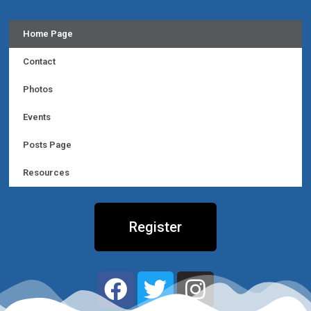
Home Page
Contact
Photos
Events
Posts Page
Resources
Register