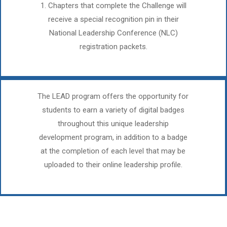
1. Chapters that complete the Challenge will
receive a special recognition pin in their
National Leadership Conference (NLC)
registration packets.
The LEAD program offers the opportunity for
students to earn a variety of digital badges
throughout this unique leadership
development program, in addition to a badge
at the completion of each level that may be
uploaded to their online leadership profile.