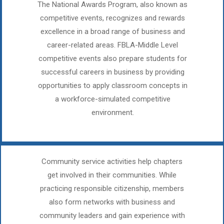
The National Awards Program, also known as
competitive events, recognizes and rewards
excellence in a broad range of business and
career-related areas. FBLA-Middle Level
competitive events also prepare students for
successful careers in business by providing
opportunities to apply classroom concepts in
a workforce-simulated competitive
environment.​
Community service activities help chapters
get involved in their communities. While
practicing responsible citizenship, members
also form networks with business and
community leaders and gain experience with