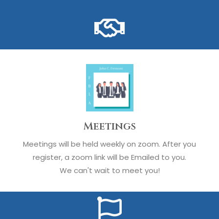
Meetings
Meetings will be held weekly on zoom. After you
register, a zoom link will be Emailed to you.
We can't wait to meet you!