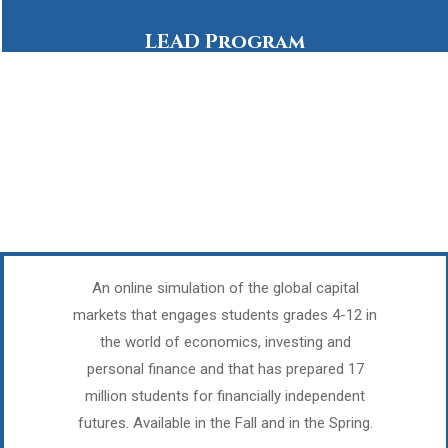
LEAD Program
An online simulation of the global capital
markets that engages students grades 4-12 in
the world of economics, investing and
personal finance and that has prepared 17
million students for financially independent
futures. Available in the Fall and in the Spring.