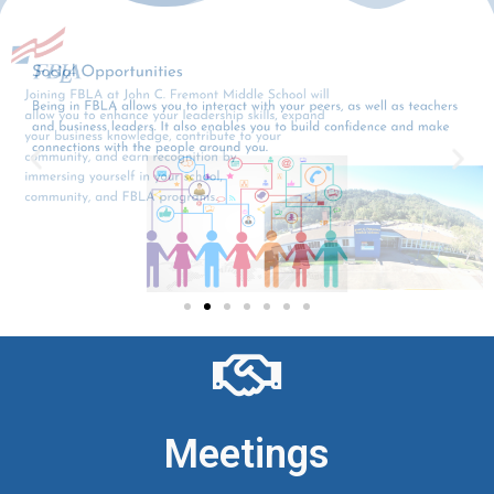
Meetings