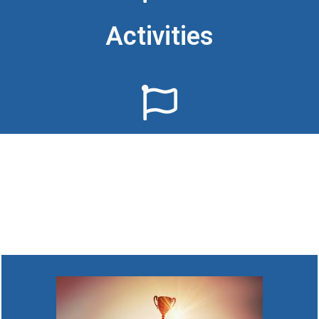
Activities