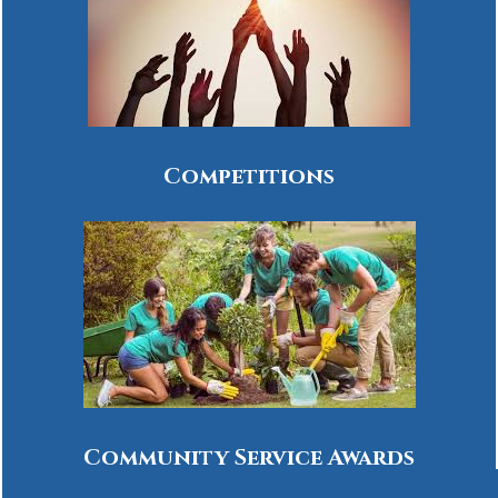
Competitions
Community Service Awards