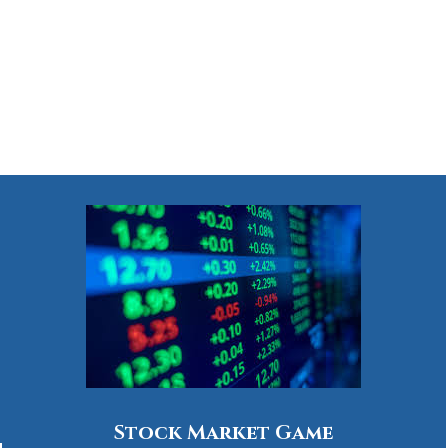
Stock Market Game