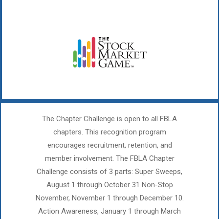
The Chapter Challenge is open to all FBLA
chapters. This recognition program
encourages recruitment, retention, and
member involvement. The FBLA Chapter
Challenge consists of 3 parts: Super Sweeps,
August 1 through October 31 Non-Stop
November, November 1 through December 10.
Action Awareness, January 1 through March