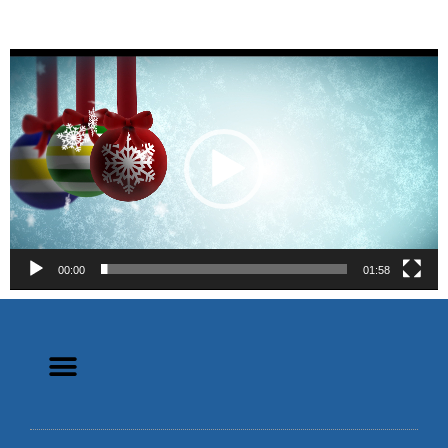
Video
Player
00:00
01:58