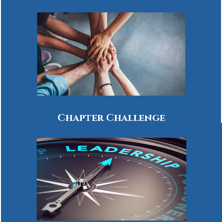
Chapter Challenge