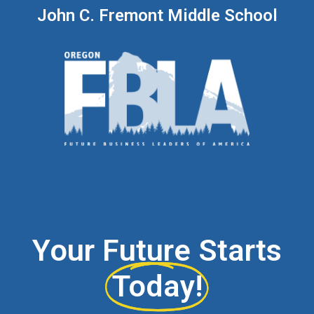
John C. Fremont Middle School
Your Future Starts
Today!