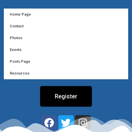
Home Page
Contact
Photos
Events
Posts Page
Resources
Register