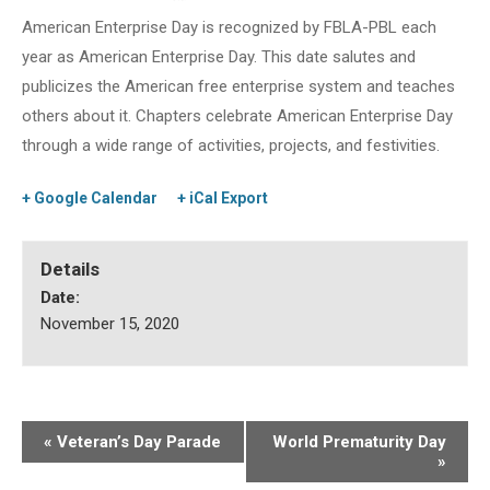
American Enterprise Day is recognized by FBLA-PBL each
year as American Enterprise Day. This date salutes and
publicizes the American free enterprise system and teaches
others about it. Chapters celebrate American Enterprise Day
through a wide range of activities, projects, and festivities.
+ Google Calendar
+ iCal Export
Details
Date:
November 15, 2020
«
Veteran’s Day Parade
World Prematurity Day
»