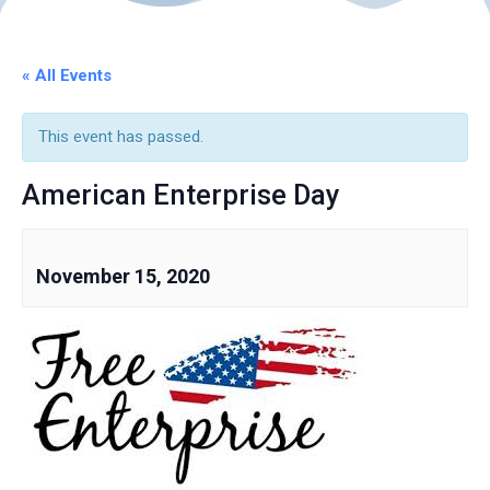
« All Events
This event has passed.
American Enterprise Day
November 15, 2020