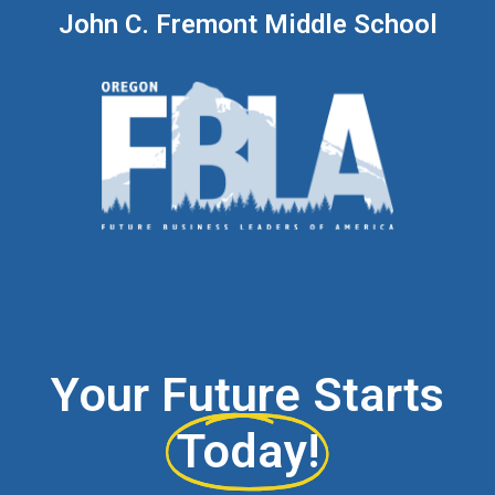
John C. Fremont Middle School
Your Future Starts
Today!