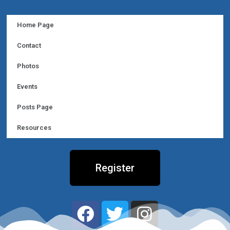
Home Page
Contact
Photos
Events
Posts Page
Resources
Register