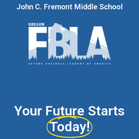
John C. Fremont Middle School
Your Future Starts
Today!