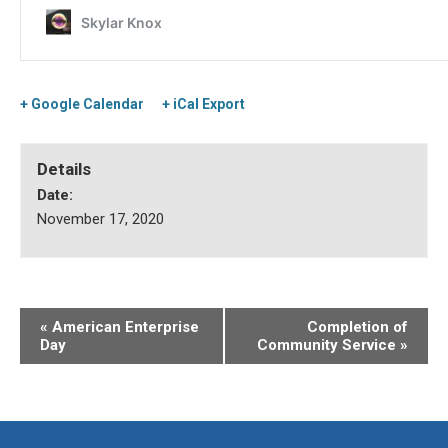
+ Google Calendar
+ iCal Export
Details
Date:
November 17, 2020
«
American Enterprise
Completion of
Day
Community Service
»