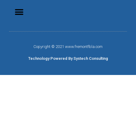
Copyright © 2021 www.fremontfbla.com
Technology Powered By Systech Consulting