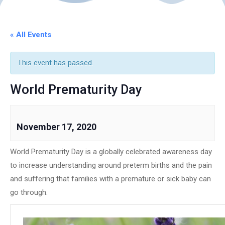
« All Events
This event has passed.
World Prematurity Day
November 17, 2020
World Prematurity Day is a globally celebrated awareness day
to increase understanding around preterm births and the pain
and suffering that families with a premature or sick baby can
go through.